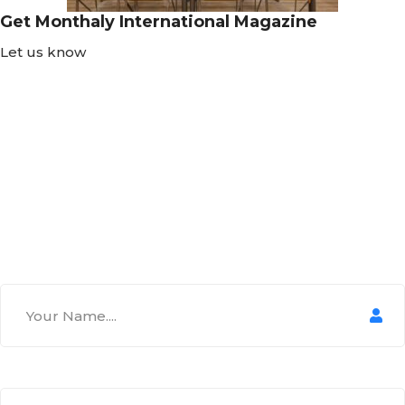
Get Monthaly International Magazine
Let us know