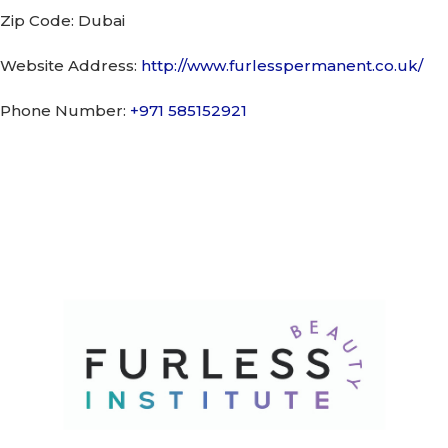
Zip Code:
Dubai
Website Address:
http://www.furlesspermanent.co.uk/
Phone Number:
+971 585152921