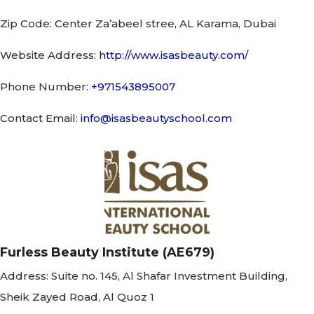
Zip Code:
Center Za’abeel stree, AL Karama, Dubai
Website Address:
http://www.isasbeauty.com/
Phone Number:
+971543895007
Contact Email:
info@isasbeautyschool.com
Furless Beauty Institute (AE679)
Address:
Suite no. 145, Al Shafar Investment Building,
Sheik Zayed Road, Al Quoz 1