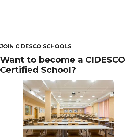
JOIN CIDESCO SCHOOLS
Want to become a CIDESCO
Certified School?