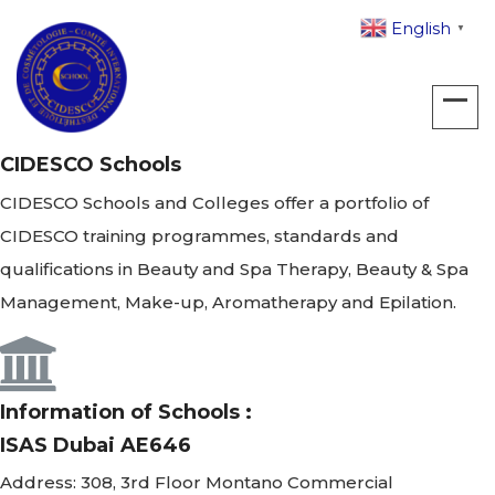
English
▼
CIDESCO Schools
CIDESCO Schools and Colleges offer a portfolio of
CIDESCO training programmes, standards and
qualifications in Beauty and Spa Therapy, Beauty & Spa
Management, Make-up, Aromatherapy and Epilation.
Information of Schools :
ISAS Dubai AE646
Address:
308, 3rd Floor Montano Commercial