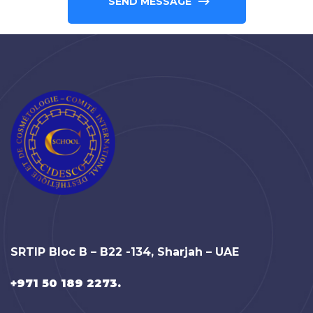
SEND MESSAGE
SRTIP Bloc B – B22 -134, Sharjah – UAE
+971 50 189 2273.