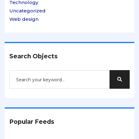
Technology
Uncategorized
Web design
Search Objects
Popular Feeds