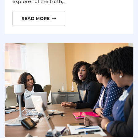
explorer of the truth,...
READ MORE