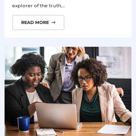
explorer of the truth,...
READ MORE