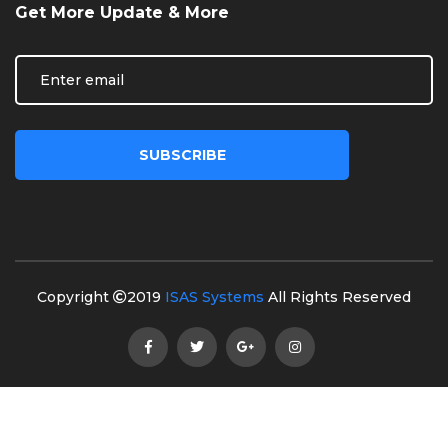
Get More Update & More
Copyright
2019
ISAS Systems
All Rights Reserved