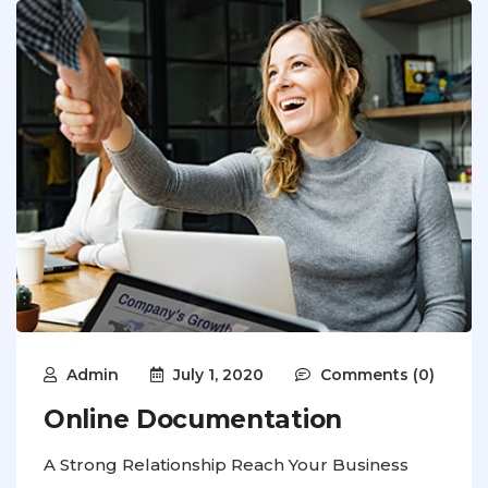
Admin
July 1, 2020
Comments (0)
Online Documentation
A Strong Relationship Reach Your Business