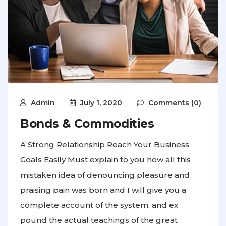
Admin
July 1, 2020
Comments (0)
Bonds & Commodities
A Strong Relationship Reach Your Business
Goals Easily Must explain to you how all this
mistaken idea of denouncing pleasure and
praising pain was born and I will give you a
complete account of the system, and ex
pound the actual teachings of the great