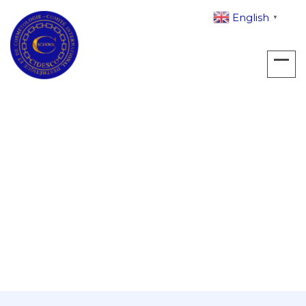
English
▼
Archives