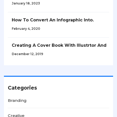
January 18, 2023
How To Convert An Infographic Into.
February 4, 2020
Creating A Cover Book With Illustrtor And
December 12, 2019
Categories
Branding
Creative