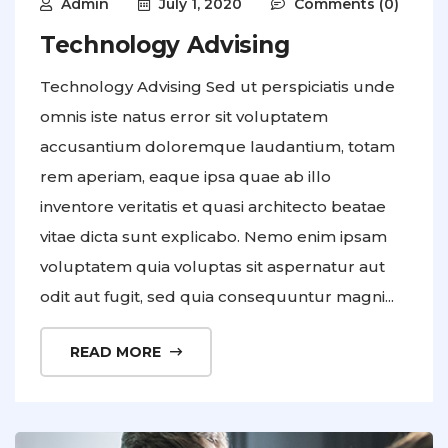
Admin
July 1, 2020
Comments (0)
Technology Advising
Technology Advising Sed ut perspiciatis unde
omnis iste natus error sit voluptatem
accusantium doloremque laudantium, totam
rem aperiam, eaque ipsa quae ab illo
inventore veritatis et quasi architecto beatae
vitae dicta sunt explicabo. Nemo enim ipsam
voluptatem quia voluptas sit aspernatur aut
odit aut fugit, sed quia consequuntur magni...
READ MORE