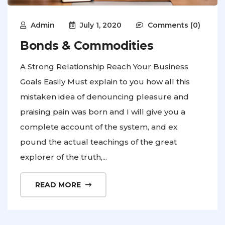
Admin
July 1, 2020
Comments (0)
Bonds & Commodities
A Strong Relationship Reach Your Business
Goals Easily Must explain to you how all this
mistaken idea of denouncing pleasure and
praising pain was born and I will give you a
complete account of the system, and ex
pound the actual teachings of the great
explorer of the truth,...
READ MORE