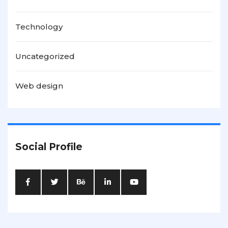
Technology
Uncategorized
Web design
Social Profile