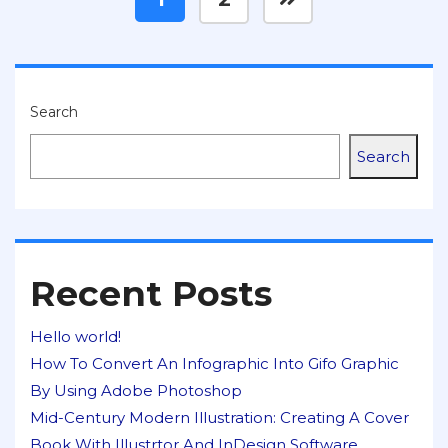
Search
Search
Recent Posts
Hello world!
How To Convert An Infographic Into Gifo Graphic
By Using Adobe Photoshop
Mid-Century Modern Illustration: Creating A Cover
Book With Illustrtor And InDesign Software