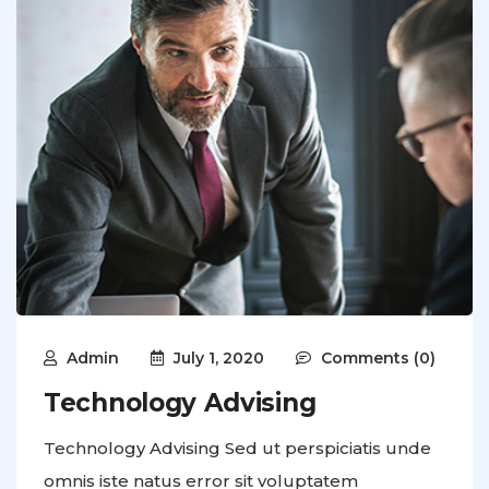
Admin
July 1, 2020
Comments (0)
Technology Advising
Technology Advising Sed ut perspiciatis unde
omnis iste natus error sit voluptatem