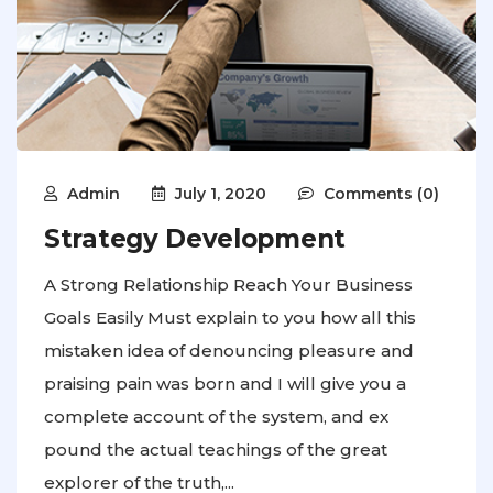
Admin
July 1, 2020
Comments (0)
Strategy Development
A Strong Relationship Reach Your Business
Goals Easily Must explain to you how all this
mistaken idea of denouncing pleasure and
praising pain was born and I will give you a
complete account of the system, and ex
pound the actual teachings of the great
explorer of the truth,...