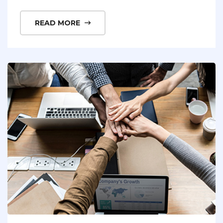
READ MORE