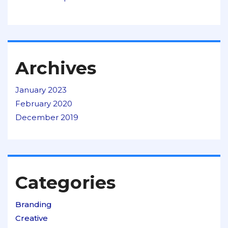
Archives
January 2023
February 2020
December 2019
Categories
Branding
Creative