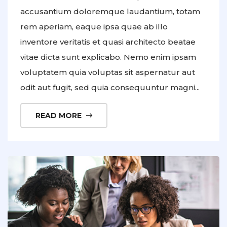
accusantium doloremque laudantium, totam
rem aperiam, eaque ipsa quae ab illo
inventore veritatis et quasi architecto beatae
vitae dicta sunt explicabo. Nemo enim ipsam
voluptatem quia voluptas sit aspernatur aut
odit aut fugit, sed quia consequuntur magni...
READ MORE