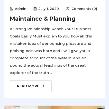
Admin
July 1, 2020
Comments (0)
Maintaince & Planning
A Strong Relationship Reach Your Business
Goals Easily Must explain to you how all this
mistaken idea of denouncing pleasure and
praising pain was born and I will give you a
complete account of the system, and ex
pound the actual teachings of the great
explorer of the truth,...
READ MORE