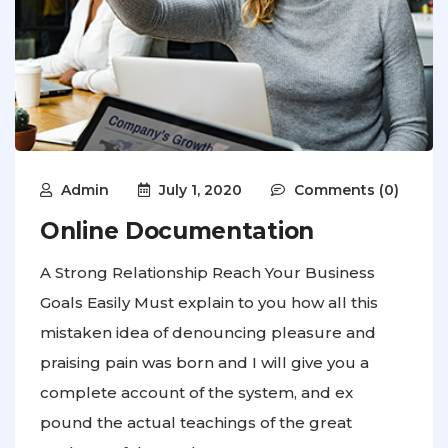
Admin
July 1, 2020
Comments (0)
Online Documentation
A Strong Relationship Reach Your Business
Goals Easily Must explain to you how all this
mistaken idea of denouncing pleasure and
praising pain was born and I will give you a
complete account of the system, and ex
pound the actual teachings of the great