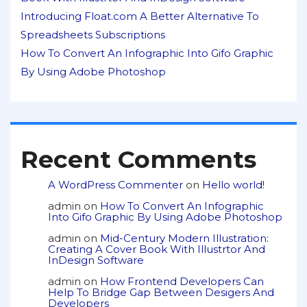
Introducing Float.com A Better Alternative To
Spreadsheets Subscriptions
How To Convert An Infographic Into Gifo Graphic
By Using Adobe Photoshop
Recent Comments
A WordPress Commenter
on
Hello world!
admin
on
How To Convert An Infographic
Into Gifo Graphic By Using Adobe Photoshop
admin
on
Mid-Century Modern Illustration:
Creating A Cover Book With Illustrtor And
InDesign Software
admin
on
How Frontend Developers Can
Help To Bridge Gap Between Desigers And
Developers