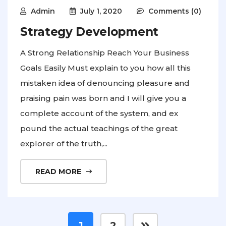
Admin
July 1, 2020
Comments (0)
Strategy Development
A Strong Relationship Reach Your Business
Goals Easily Must explain to you how all this
mistaken idea of denouncing pleasure and
praising pain was born and I will give you a
complete account of the system, and ex
pound the actual teachings of the great
explorer of the truth,...
READ MORE
1
2