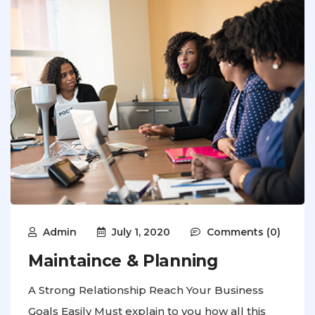
Admin
July 1, 2020
Comments (0)
Maintaince & Planning
A Strong Relationship Reach Your Business
Goals Easily Must explain to you how all this