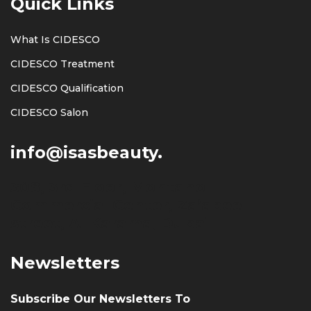
Quick Links
What Is CIDESCO
CIDESCO Treatment
CIDESCO Qualification
CIDESCO Salon
info@isasbeauty.
308, 3rd Floor, Montano
Commercial Center, Za’abeel
street, Al Karama, Dubai
Newsletters
Subscribe Our Newsletters To