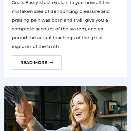
Goals Easily Must explain to you how all this
mistaken idea of denouncing pleasure and
praising pain was born and I will give you a
complete account of the system, and ex
pound the actual teachings of the great
explorer of the truth,...
READ MORE