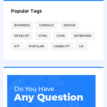
Popular Tags
BUSINESS
CONSULT
DESIGN
DEVELOP
HTML
ICON
KEYBOARD
KIT
POPULAR
USABILITY
UX