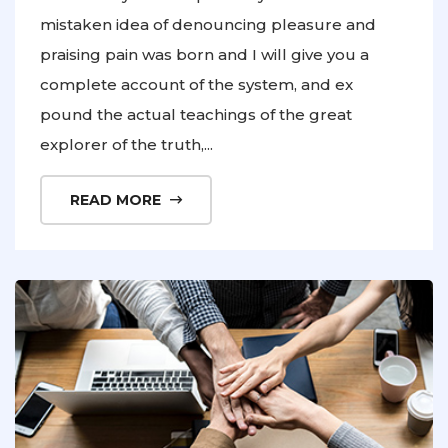
mistaken idea of denouncing pleasure and
praising pain was born and I will give you a
complete account of the system, and ex
pound the actual teachings of the great
explorer of the truth,...
READ MORE