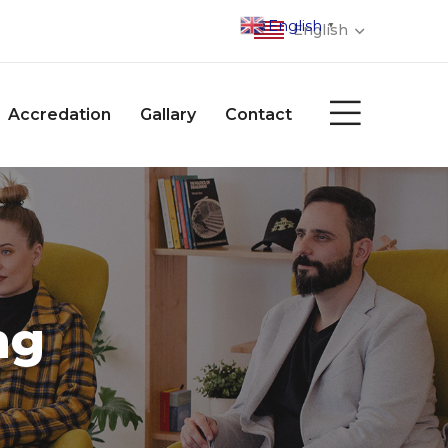
English
▼
English
Accredation
Gallary
Contact
ng