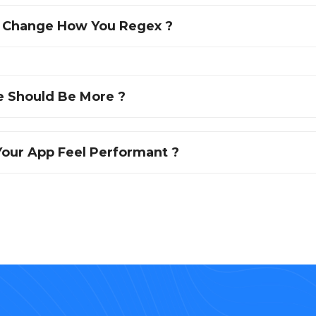
l Change How You Regex ?
 Should Be More ?
our App Feel Performant ?