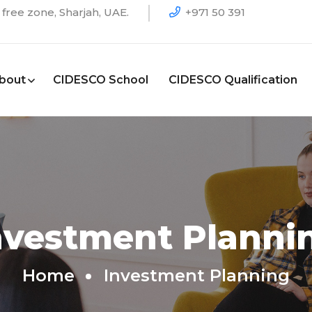
free zone, Sharjah, UAE.
+971 50 391
bout
CIDESCO School
CIDESCO Qualification
nvestment Planni
Home
Investment Planning