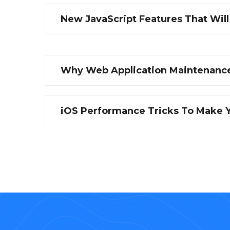
New JavaScript Features That Wil
Why Web Application Maintenance
iOS Performance Tricks To Make Y