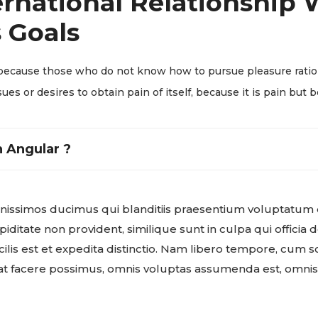
rnational Relationship W
 Goals
but because those who do not know how to pursue pleasure rat
ues or desires to obtain pain of itself, because it is pain but 
 Angular ?
gnissimos ducimus qui blanditiis praesentium voluptatum 
iditate non provident, similique sunt in culpa qui officia d
is est et expedita distinctio. Nam libero tempore, cum so
t facere possimus, omnis voluptas assumenda est, omni