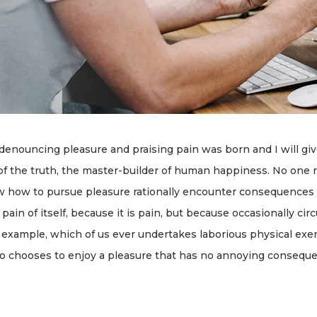
 denouncing pleasure and praising pain was born and I will gi
f the truth, the master-builder of human happiness. No one rej
w how to pursue pleasure rationally encounter consequences th
ain of itself, because it is pain, but because occasionally ci
l example, which of us ever undertakes laborious physical exe
ho chooses to enjoy a pleasure that has no annoying consequ