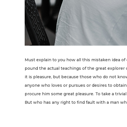
Must explain to you how all this mistaken idea of
pound the actual teachings of the great explorer o
it is pleasure, but because those who do not kno
anyone who loves or pursues or desires to obtain p
procure him some great pleasure. To take a trivia
But who has any right to find fault with a man w