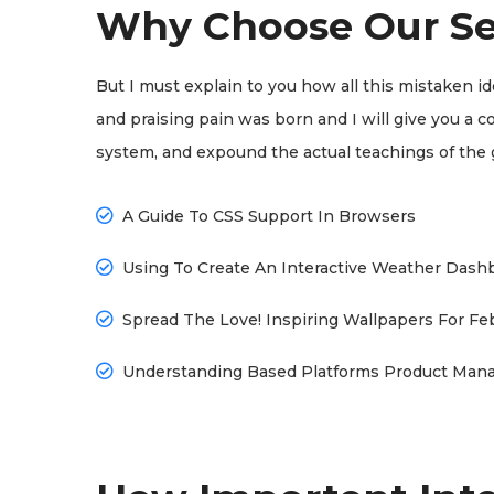
Why Choose Our Se
But I must explain to you how all this mistaken i
and praising pain was born and I will give you a 
system, and expound the actual teachings of the 
A Guide To CSS Support In Browsers
Using To Create An Interactive Weather Dash
Spread The Love! Inspiring Wallpapers For Fe
Understanding Based Platforms Product Man