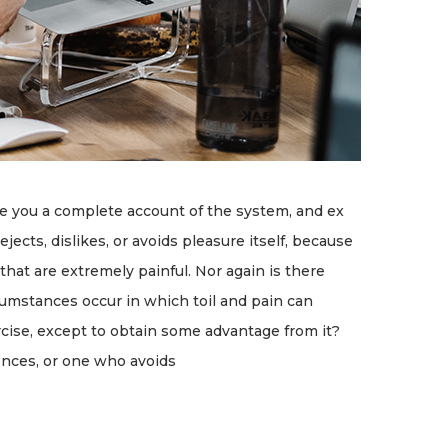
ve you a complete account of the system, and ex
ects, dislikes, or avoids pleasure itself, because
at are extremely painful. Nor again is there
rcumstances occur in which toil and pain can
rcise, except to obtain some advantage from it?
ences, or one who avoids