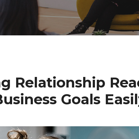
ng Relationship Rea
usiness Goals Easi