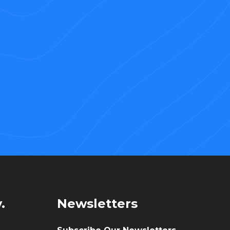
.
Newsletters