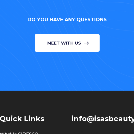
DO YOU HAVE ANY QUESTIONS
MEET WITH US
Quick Links
info@isasbeauty
308, 3rd Floor,