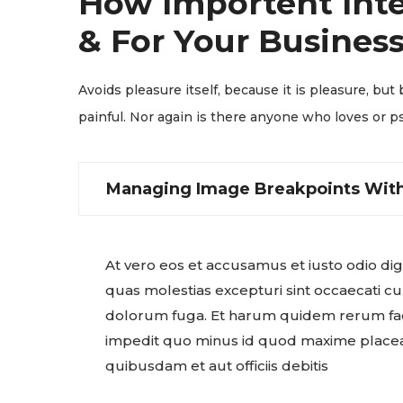
How Importent Inte
& For Your Business
Avoids pleasure itself, because it is pleasure, 
painful. Nor again is there anyone who loves or ps
Managing Image Breakpoints With
At vero eos et accusamus et iusto odio di
quas molestias excepturi sint occaecati cup
dolorum fuga. Et harum quidem rerum facil
impedit quo minus id quod maxime placea
quibusdam et aut officiis debitis