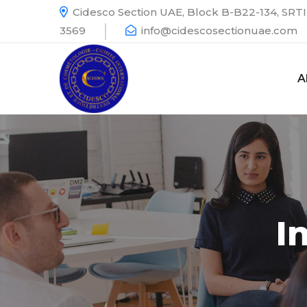
Cidesco Section UAE, Block B-B22-134, SRTI 
3569
info@cidescosectionuae.com
A
I