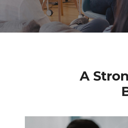
A Stro
B