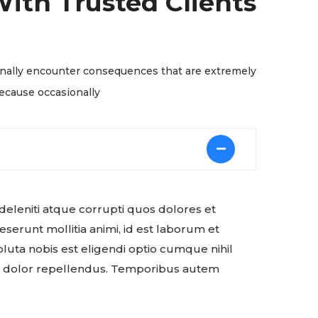
ith Trusted Clients
ionally encounter consequences that are extremely
because occasionally
deleniti atque corrupti quos dolores et
eserunt mollitia animi, id est laborum et
luta nobis est eligendi optio cumque nihil
s dolor repellendus. Temporibus autem