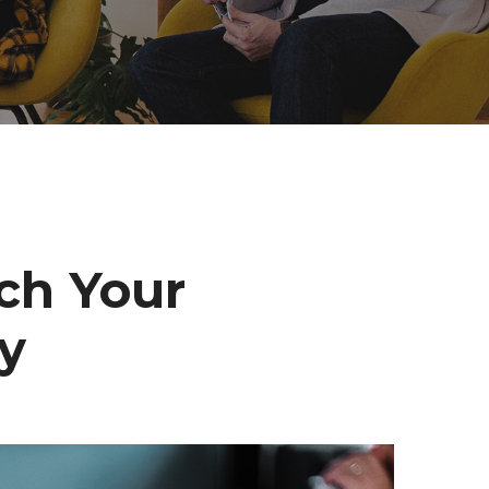
ch Your
ly