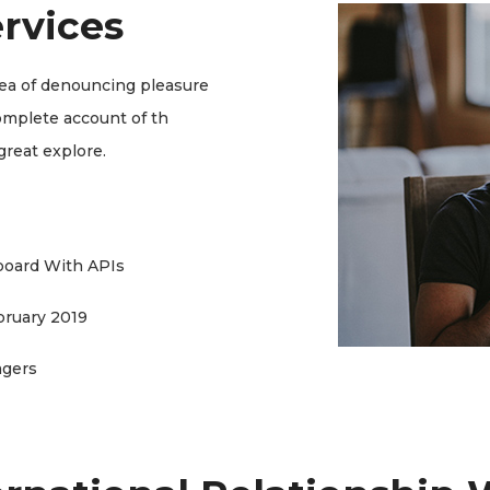
rvices
dea of denouncing pleasure
complete account of th
great explore.
board With APIs
bruary 2019
agers