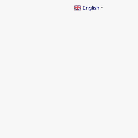
English
▼
 free zone, Sharjah, UAE.
ess
escosectionuae.com